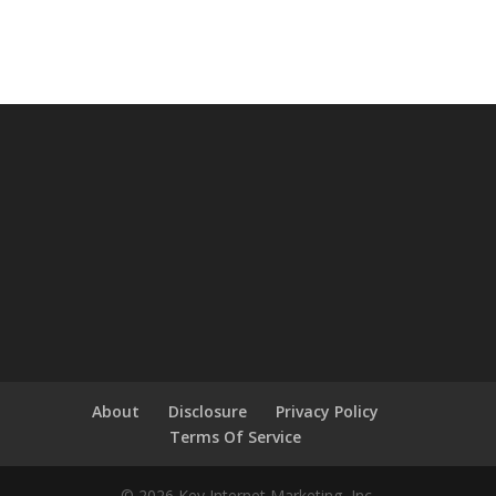
About
Disclosure
Privacy Policy
Terms Of Service
© 2026 Key Internet Marketing, Inc.