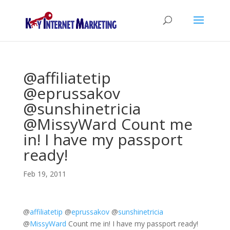
@affiliatetip
@eprussakov
@sunshinetricia
@MissyWard Count me
in! I have my passport
ready!
Feb 19, 2011
@
affiliatetip
@
eprussakov
@
sunshinetricia
@
MissyWard
Count me in! I have my passport ready!