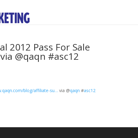
al 2012 Pass For Sale
 via @qaqn #asc12
qaqn.com/blog/affiliate-su…
via
@
qaqn
#
asc12