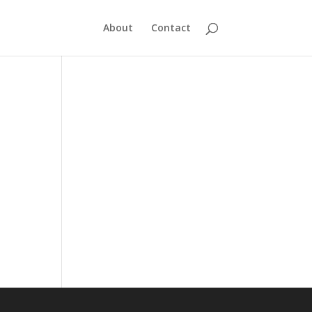
About
Contact