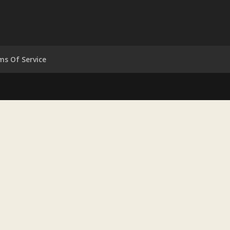
ms Of Service