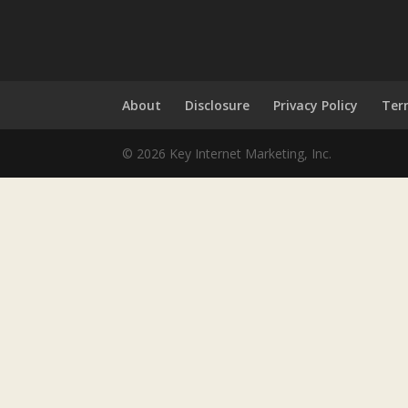
About
Disclosure
Privacy Policy
Ter
© 2026 Key Internet Marketing, Inc.