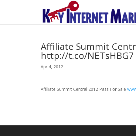
Affiliate Summit Centr
http://t.co/NETsHBG7
Apr 4, 2012
Affiliate Summit Central 2012 Pass For Sale
www.