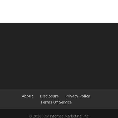
About
Disclosure
Privacy Policy
Terms Of Service
© 2026 Key Internet Marketing, Inc.