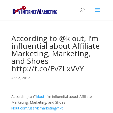
According to @klout, I’m
influential about Affiliate
Marketing, Marketing,
and Shoes
http://t.co/EvZLxVVY
Apr 2, 2012
According to
@
klout
, I’m influential about Affiliate
Marketing, Marketing, and Shoes
klout.com/user/kimarketing?n=t…