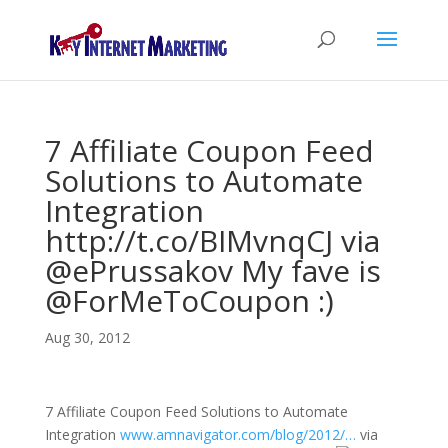
7 Affiliate Coupon Feed
Solutions to Automate
Integration
http://t.co/BIMvnqCJ via
@ePrussakov My fave is
@ForMeToCoupon :)
Aug 30, 2012
7 Affiliate Coupon Feed Solutions to Automate
Integration
www.amnavigator.com/blog/2012/…
via