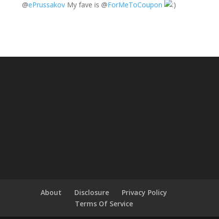
@
ePrussakov
My fave is
@
ForMeToCoupon
About
Disclosure
Privacy Policy
Terms Of Service