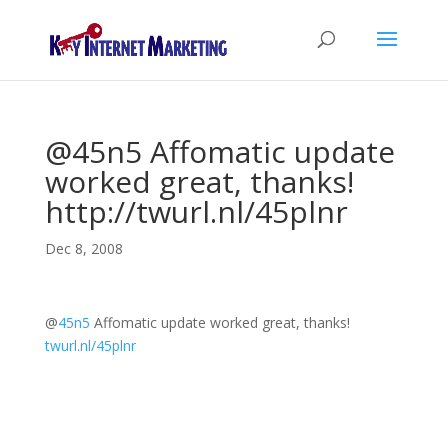
@45n5 Affomatic update
worked great, thanks!
http://twurl.nl/45plnr
Dec 8, 2008
@
45n5
Affomatic update worked great, thanks!
twurl.nl/45plnr