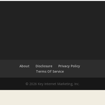
About
Disclosure
Privacy Policy
Terms Of Service
© 2026 Key Internet Marketing, Inc.