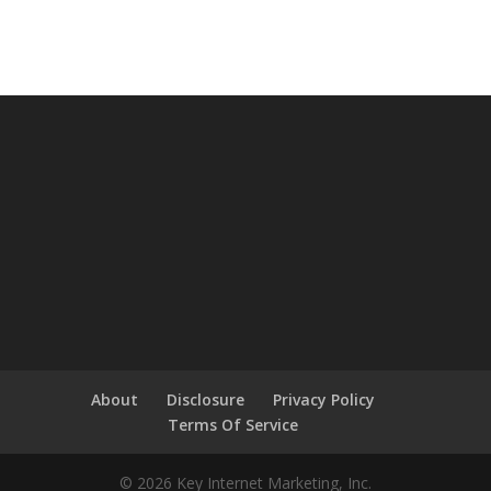
About
Disclosure
Privacy Policy
Terms Of Service
© 2026 Key Internet Marketing, Inc.