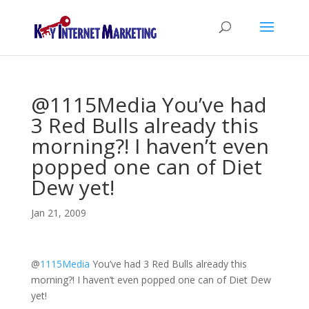
@1115Media You’ve had
3 Red Bulls already this
morning?! I haven’t even
popped one can of Diet
Dew yet!
Jan 21, 2009
@
1115Media
You’ve had 3 Red Bulls already this
morning?! I haven’t even popped one can of Diet Dew
yet!