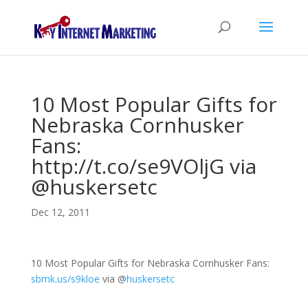
10 Most Popular Gifts for
Nebraska Cornhusker
Fans:
http://t.co/se9VOljG via
@huskersetc
Dec 12, 2011
10 Most Popular Gifts for Nebraska Cornhusker Fans:
sbmk.us/s9kloe
via
@
huskersetc