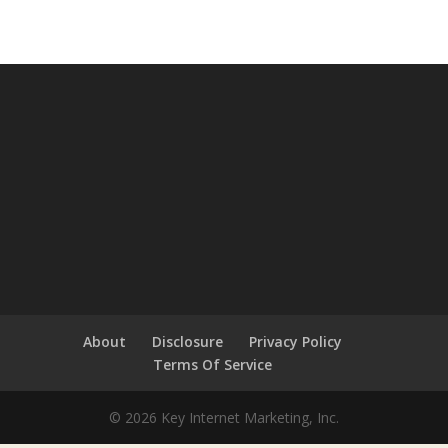
About
Disclosure
Privacy Policy
Terms Of Service
© 2026 Key Internet Marketing, Inc.